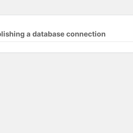
blishing a database connection