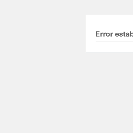
Error esta